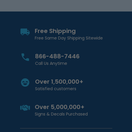
Free Shipping
Free Same Day Shipping Sitewide
866-488-7446
Call Us Anytime
Over 1,500,000+
Satisfied customers
Over 5,000,000+
Signs & Decals Purchased