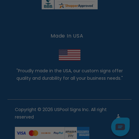
Made In USA
"Proudly made in the USA, our custom signs offer
quality and durability for all your business needs."
Copyright © 2026 USPool Signs Inc. All right
reserved