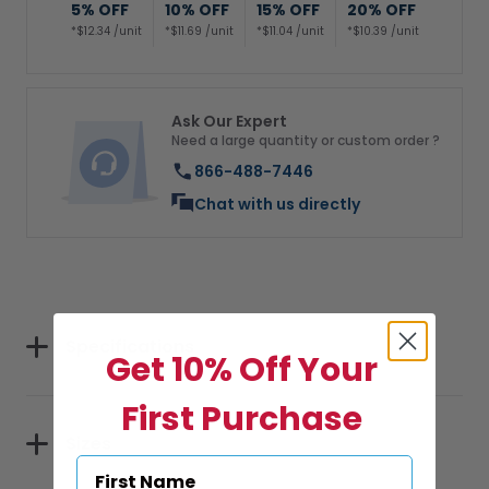
5% OFF
10% OFF
15% OFF
20% OFF
*$12.34 /unit
*$11.69 /unit
*$11.04 /unit
*$10.39 /unit
Ask Our Expert
Need a large quantity or custom order ?
866-488-7446
Chat with us directly
Specifications
Get 10% Off Your
First Purchase
Sizes