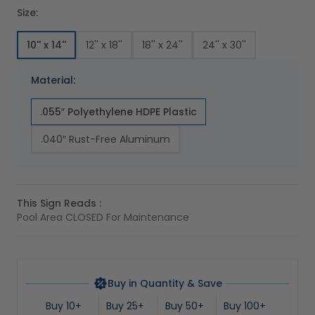
Size:
10'' x 14''
12'' x 18''
18'' x 24''
24'' x 30''
Material:
.055″ Polyethylene HDPE Plastic
.040″ Rust-Free Aluminum
This Sign Reads :
Pool Area CLOSED For Maintenance
Buy in Quantity & Save
Buy 10+
Buy 25+
Buy 50+
Buy 100+