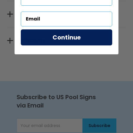
Materials
Continue
Reflectivity
Subscribe to US Pool Signs
via Email
Subscribe
Email Address