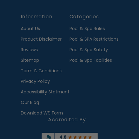
Information
Categories
About Us
Pool & Spa Rules
Product Disclaimer
Pool & SPA Restrictions
Reviews
Pool & Spa Safety
Sitemap
Pool & Spa Facilities
Term & Conditions
Privacy Policy
Accessibility Statment
Our Blog
Download W9 Form
Accredited By