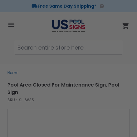
Free Same Day Shipping*
Skip to Content
Cart
Searc
Home
Pool Area Closed For Maintenance Sign, Pool
Sign
SKU :
SI-6635