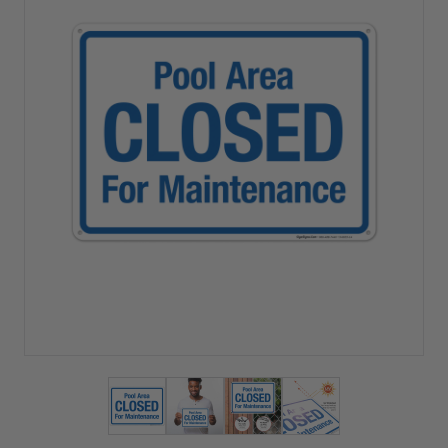
View larger image
View larger image
View larger image
View larger imag