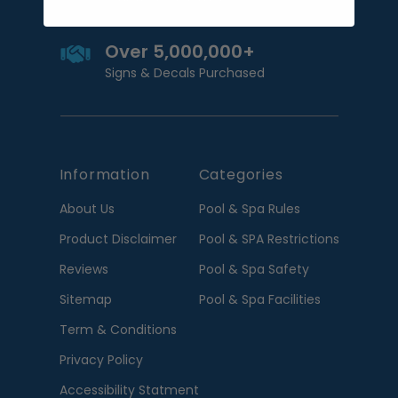
Over 5,000,000+
Signs & Decals Purchased
Information
Categories
About Us
Pool & Spa Rules
Product Disclaimer
Pool & SPA Restrictions
Reviews
Pool & Spa Safety
Sitemap
Pool & Spa Facilities
Term & Conditions
Privacy Policy
Accessibility Statment