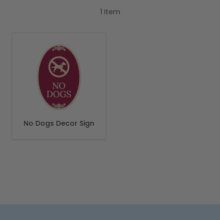
1
Item
No Dogs Decor Sign