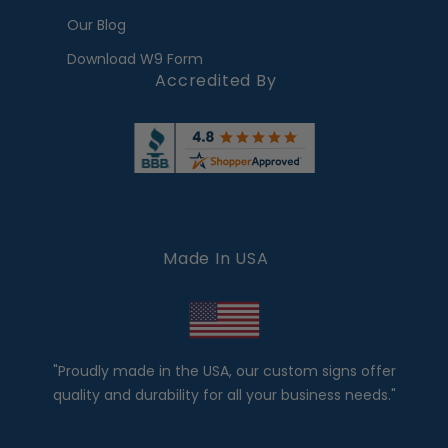
Our Blog
Download W9 Form
Accredited By
Made In USA
"Proudly made in the USA, our custom signs offer
quality and durability for all your business needs."