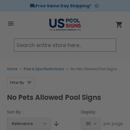
Free Same Day Shipping*
Skip to Content
Cart
Searc
Home
Pool & Spa Restrictions
No Pets Allowed Pool Signs
Filter By
No Pets Allowed Pool Signs
Sort By :
Display:
per page