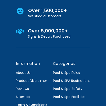
Over 1,500,000+
Satisfied customers
Over 5,000,000+
Signs & Decals Purchased
Information
Categories
About Us
Pool & Spa Rules
Product Disclaimer
Pool & SPA Restrictions
Reviews
Pool & Spa Safety
Sitemap
Pool & Spa Facilities
Term & Conditions