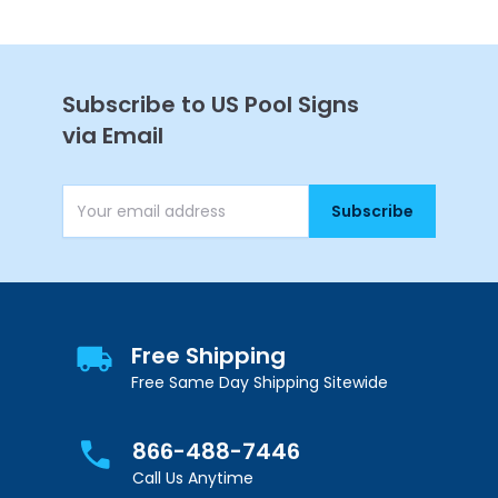
Continue
Subscribe to US Pool Signs
via Email
Subscribe
Email Address
Free Shipping
Free Same Day Shipping Sitewide
866-488-7446
Call Us Anytime