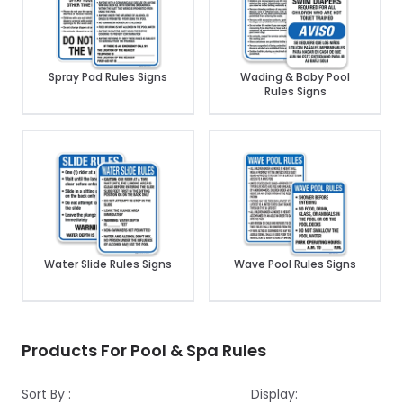
Spray Pad Rules Signs
Wading & Baby Pool
Rules Signs
Water Slide Rules Signs
Wave Pool Rules Signs
Products For Pool & Spa Rules
Sort By :
Display: