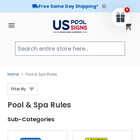
Free Same Day Shipping*
Skip to Content
Cart
Searc
Home
Pool & Spa Rules
Filter By
Pool & Spa Rules
Sub-Categories