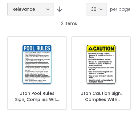
per page
2
Items
Get 10% Off Your
First Purchase
Utah Pool Rules
Utah Caution Sign,
Sign, Complies With
Complies With
State Of Utah Pool
State Of Utah Pool
Safety Code
Safety Code