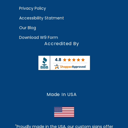
Privacy Policy
Accessibility Statment
Our Blog
Download W9 Form
Accredited By
Made In USA
"Proudly made in the USA, our custom signs offer