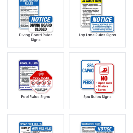
Diving Board Rules
Lap Lane Rules Signs
Signs
Pool Rules Signs
Spa Rules Signs