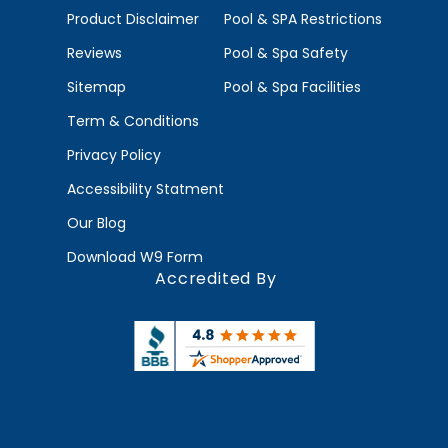
Product Disclaimer
Pool & SPA Restrictions
Reviews
Pool & Spa Safety
Sitemap
Pool & Spa Facilities
Term & Conditions
Privacy Policy
Accessibility Statment
Our Blog
Download W9 Form
Accredited By