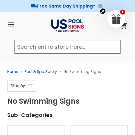
Free Same Day Shipping*
Skip to Content
Cart
Searc
Home
Pool & Spa Safety
No Swimming Signs
Filter By
No Swimming Signs
Sub-Categories