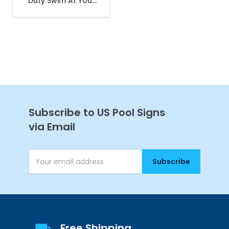
Duty Swim At Your
Own Risk Sign, Pool
Sign
Get 10% Off Your
First Purchase
Subscribe to US Pool Signs
via Email
Subscribe
Continue
Email Address
Free Shipping