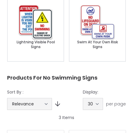
Lightning Visible Pool
Swim At Your Own Risk
Signs
Signs
Products For No Swimming Signs
Sort By :
Display:
per page
3
Items