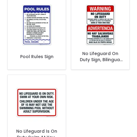
No Lifeguard On
Pool Rules Sign
Duty Sign, Bilingual
English Spanish
No Lifeguard Is On