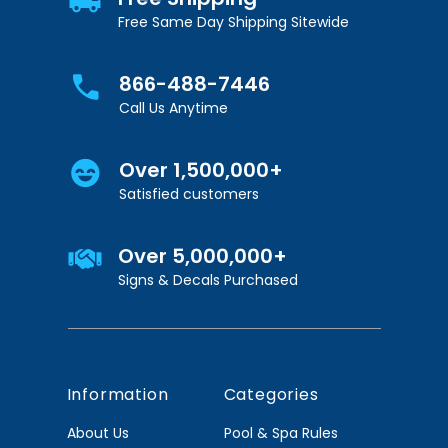
Free Same Day Shipping Sitewide
866-488-7446
Call Us Anytime
Over 1,500,000+
Satisfied customers
Over 5,000,000+
Signs & Decals Purchased
Information
Categories
About Us
Pool & Spa Rules