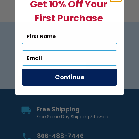
Get 10% Off Your
First Purchase
Subscribe to US Pool Signs
via Email
Subscribe
Email Address
Continue
Free Shipping
Free Same Day Shipping Sitewide
866-488-7446