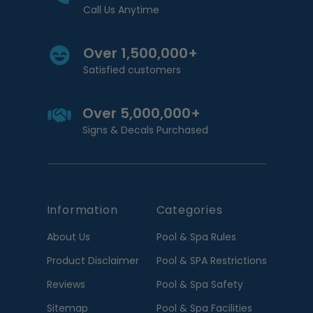
Call Us Anytime
Over 1,500,000+
Satisfied customers
Over 5,000,000+
Signs & Decals Purchased
Information
Categories
About Us
Pool & Spa Rules
Product Disclaimer
Pool & SPA Restrictions
Reviews
Pool & Spa Safety
Sitemap
Pool & Spa Facilities