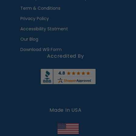
Term & Conditions
Privacy Policy
Accessibility Statment
Our Blog
Download W9 Form
Accredited By
Made In USA