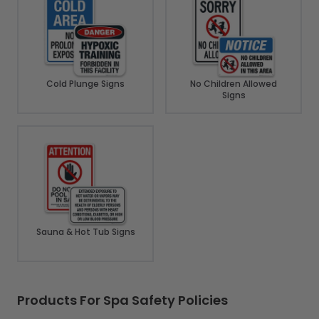
Cold Plunge Signs
No Children Allowed
Signs
Sauna & Hot Tub Signs
Products For Spa Safety Policies