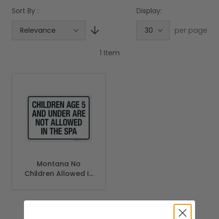
Sort By :
Display:
per page
1
Item
Montana No
Children Allowed In
Spa Sign, Complies
With State Of
Montana Pool
Safety Code