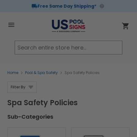
Free Same Day Shipping*
Skip to Content
Cart
Searc
Home
Pool & Spa Safety
Spa Safety Policies
Filter By
Spa Safety Policies
Sub-Categories