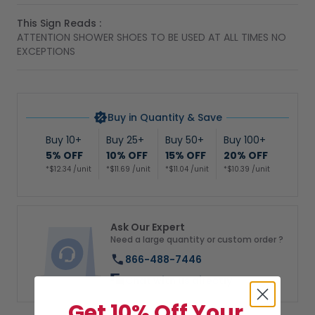
This Sign Reads :
ATTENTION SHOWER SHOES TO BE USED AT ALL TIMES NO
EXCEPTIONS
Buy in Quantity & Save
Buy 10+
Buy 25+
Buy 50+
Buy 100+
5% OFF
10% OFF
15% OFF
20% OFF
*$12.34 /unit
*$11.69 /unit
*$11.04 /unit
*$10.39 /unit
Ask Our Expert
Need a large quantity or custom order ?
866-488-7446
Chat with us directly
Get 10% Off Your