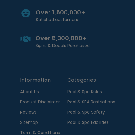
Over 1,500,000+
Satisfied customers
Over 5,000,000+
Signs & Decals Purchased
Information
Categories
About Us
Pool & Spa Rules
Product Disclaimer
Pool & SPA Restrictions
Reviews
Pool & Spa Safety
Sitemap
Pool & Spa Facilities
Term & Conditions