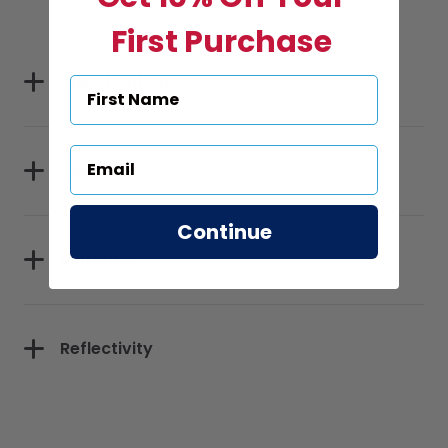
First Purchase
Specifications
Sizes
Continue
Materials
Reflectivity