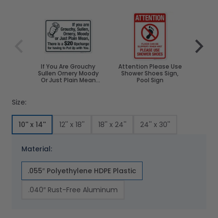
Navigating through the elements of the carousel is poss
Press to skip carousel
Press to go to carousel navigation
If You Are Grouchy
Attention Please Use
Sh
Sullen Ornery Moody
Shower Shoes Sign,
Re
Or Just Plain Mean
Pool Sign
There Is A $20
Upcharge Sign
Size:
10'' x 14''
12'' x 18''
18'' x 24''
24'' x 30''
Material:
.055″ Polyethylene HDPE Plastic
.040″ Rust-Free Aluminum