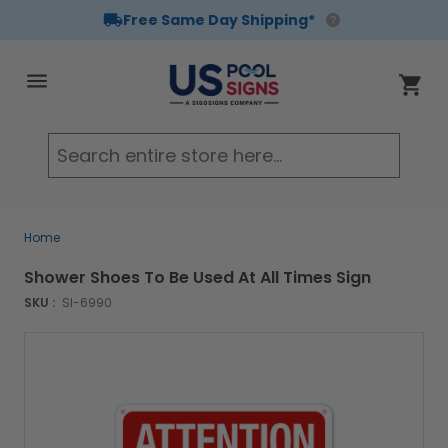
Free Same Day Shipping*
Skip to Content
Cart
Searc
Home
Shower Shoes To Be Used At All Times Sign
SKU :
SI-6990