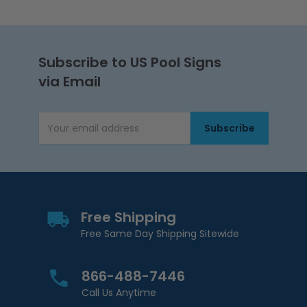
Subscribe to US Pool Signs
via Email
Subscribe
Email Address
Free Shipping
Free Same Day Shipping Sitewide
866-488-7446
Call Us Anytime