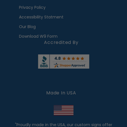
Privacy Policy
Accessibility Statment
Our Blog
Download W9 Form
Accredited By
Made In USA
"Proudly made in the USA, our custom signs offer