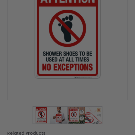
View larger image
View larger image
View larger image
View larger imag
Related Products