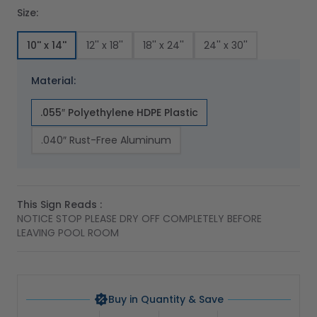
Size:
10'' x 14''
12'' x 18''
18'' x 24''
24'' x 30''
Material:
.055″ Polyethylene HDPE Plastic
.040″ Rust-Free Aluminum
This Sign Reads :
NOTICE STOP PLEASE DRY OFF COMPLETELY BEFORE
LEAVING POOL ROOM
Buy in Quantity & Save