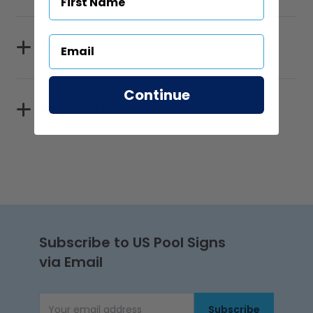
Materials
Continue
Reflectivity
Subscribe to US Pool Signs
via Email
Subscribe