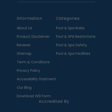
Information
Categories
About Us
Pool & Spa Rules
Product Disclaimer
Pool & SPA Restrictions
Reviews
Pool & Spa Safety
Sitemap
Pool & Spa Facilities
Term & Conditions
Privacy Policy
Accessibility Statment
Our Blog
Download W9 Form
Accredited By