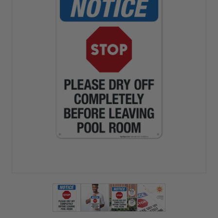
View larger image
View larger image
View larger image
View larger imag