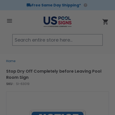
Free Same Day Shipping*
Skip to Content
Cart
Searc
Home
Stop Dry Off Completely before Leaving Pool
Room Sign
SKU :
SI-63019