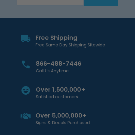
Email Address
Free Shipping
Free Same Day Shipping Sitewide
866-488-7446
Call Us Anytime
Over 1,500,000+
Satisfied customers
Over 5,000,000+
Signs & Decals Purchased