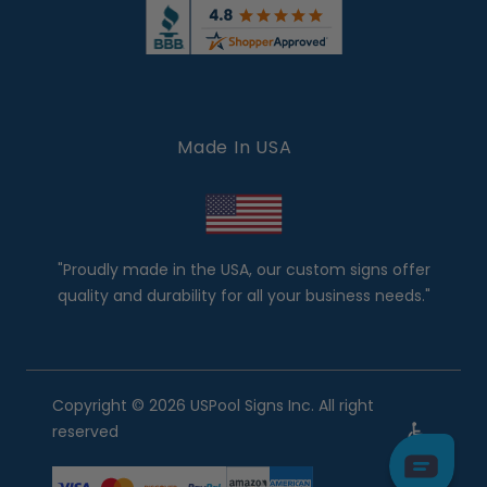
Made In USA
"Proudly made in the USA, our custom signs offer
quality and durability for all your business needs."
Copyright © 2026 USPool Signs Inc. All right
reserved