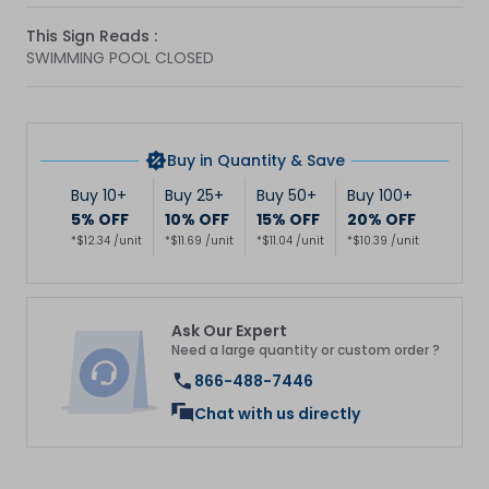
This Sign Reads :
SWIMMING POOL CLOSED
Buy in Quantity & Save
Buy 10+
Buy 25+
Buy 50+
Buy 100+
5% OFF
10% OFF
15% OFF
20% OFF
*$12.34 /unit
*$11.69 /unit
*$11.04 /unit
*$10.39 /unit
Ask Our Expert
Need a large quantity or custom order ?
866-488-7446
Chat with us directly
Get 10% Off Your