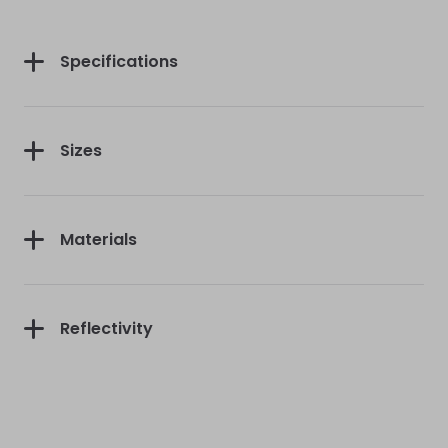
First Purchase
Specifications
Sizes
Continue
Materials
Reflectivity