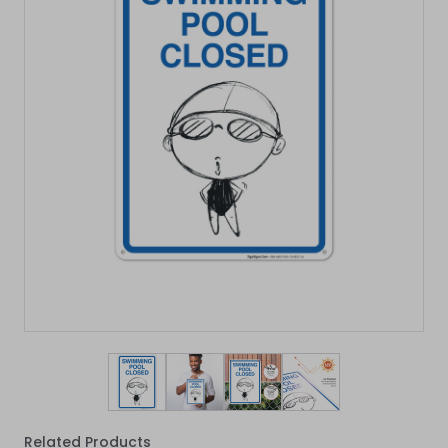
View larger image
View larger image
View larger image
View larger imag
Related Products