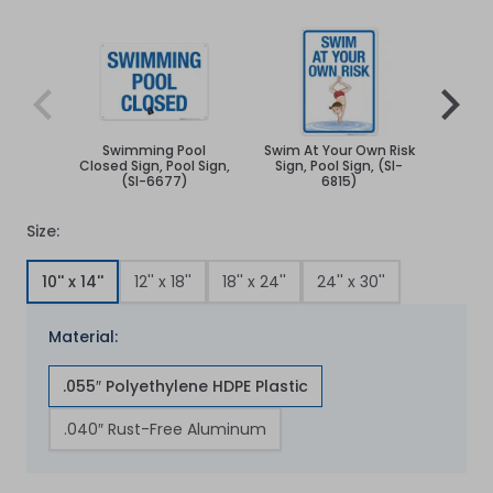
Navigating through the elements of the carousel is poss
Press to skip carousel
Press to go to carousel navigation
Swimming Pool
Swim At Your Own Risk
Sw
Closed Sign, Pool Sign,
Sign, Pool Sign, (SI-
C
(SI-6677)
6815)
Size:
10'' x 14''
12'' x 18''
18'' x 24''
24'' x 30''
Material:
.055″ Polyethylene HDPE Plastic
.040″ Rust-Free Aluminum