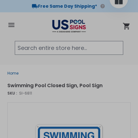
Free Same Day Shipping*
Skip to Content
Cart
Searc
Home
Swimming Pool Closed Sign, Pool Sign
SKU :
SI-6811