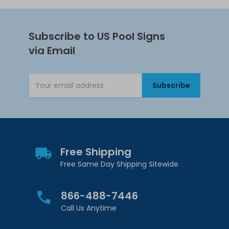
Subscribe to US Pool Signs
via Email
Subscribe
Email Address
Free Shipping
Free Same Day Shipping Sitewide
866-488-7446
Call Us Anytime