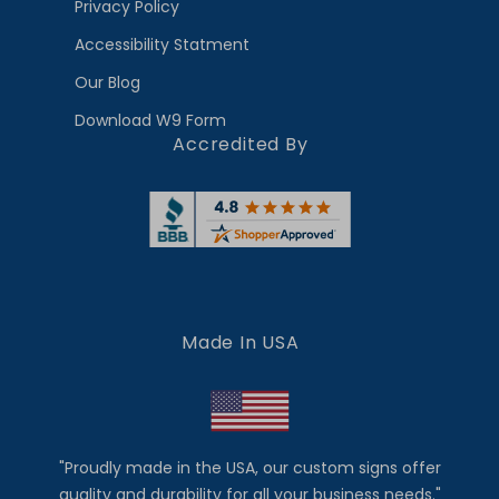
Privacy Policy
Accessibility Statment
Our Blog
Download W9 Form
Accredited By
Made In USA
"Proudly made in the USA, our custom signs offer
quality and durability for all your business needs."