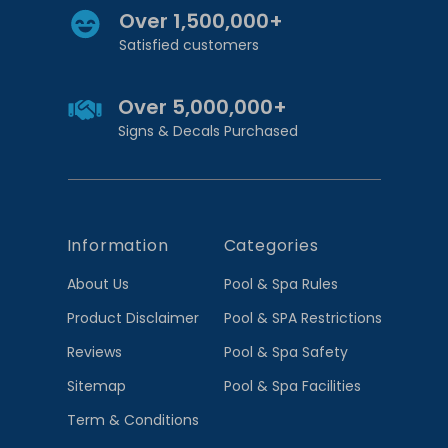
Over 1,500,000+
Satisfied customers
Over 5,000,000+
Signs & Decals Purchased
Information
Categories
About Us
Pool & Spa Rules
Product Disclaimer
Pool & SPA Restrictions
Reviews
Pool & Spa Safety
Sitemap
Pool & Spa Facilities
Term & Conditions