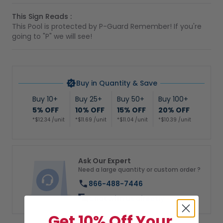
This Sign Reads :
This Pool is protected by P-Guard Remember! If you're
going to "P" we will see!
Buy in Quantity & Save
Buy 10+
Buy 25+
Buy 50+
Buy 100+
5% OFF
10% OFF
15% OFF
20% OFF
*$12.34 /unit
*$11.69 /unit
*$11.04 /unit
*$10.39 /unit
Ask Our Expert
Need a large quantity or custom order ?
866-488-7446
Chat with us directly
Get 10% Off Your