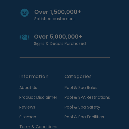
Over 1,500,000+
Satisfied customers
Over 5,000,000+
Signs & Decals Purchased
Information
Categories
About Us
Pool & Spa Rules
Product Disclaimer
Pool & SPA Restrictions
Reviews
Pool & Spa Safety
Sitemap
Pool & Spa Facilities
Term & Conditions