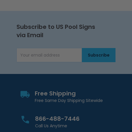
Subscribe to US Pool Signs
via Email
Subscribe
Email Address
Free Shipping
Free Same Day Shipping Sitewide
866-488-7446
Call Us Anytime