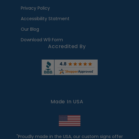
Privacy Policy
Accessibility Statment
Our Blog
Download W9 Form
Accredited By
Made In USA
"Proudly made in the USA, our custom signs offer