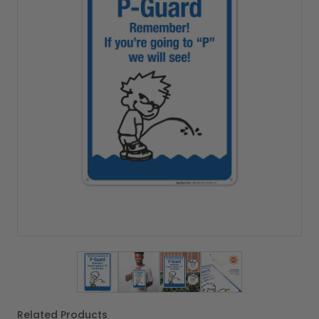
View larger image
View larger image
View larger image
View larger imag
Related Products