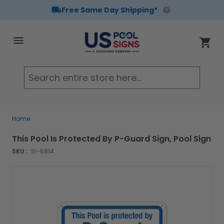
Free Same Day Shipping*
Skip to Content
Cart
Searc
Home
This Pool Is Protected By P-Guard Sign, Pool Sign
SKU :
SI-6814