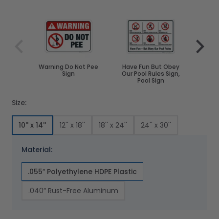
Navigating through the elements of the carousel is poss
Press to skip carousel
Press to go to carousel navigation
Warning Do Not Pee
Have Fun But Obey
Attent
Sign
Our Pool Rules Sign,
The 
Pool Sign
Size:
10'' x 14''
12'' x 18''
18'' x 24''
24'' x 30''
Material:
.055″ Polyethylene HDPE Plastic
.040″ Rust-Free Aluminum