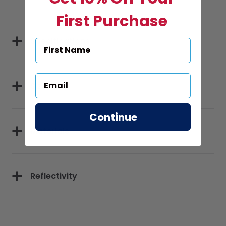
First Purchase
Specifications
Sizes
Continue
Materials
Reflectivity