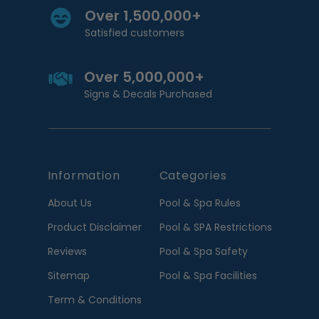
Over 1,500,000+
Satisfied customers
Over 5,000,000+
Signs & Decals Purchased
Information
Categories
About Us
Pool & Spa Rules
Product Disclaimer
Pool & SPA Restrictions
Reviews
Pool & Spa Safety
Sitemap
Pool & Spa Facilities
Term & Conditions