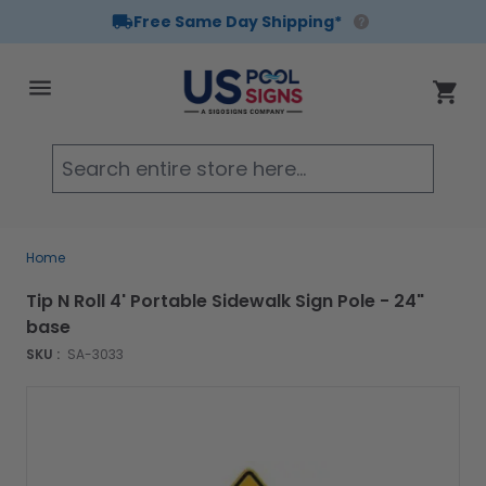
Free Same Day Shipping*
Skip to Content
Cart
Searc
Home
Tip N Roll 4' Portable Sidewalk Sign Pole - 24"
base
SKU :
SA-3033