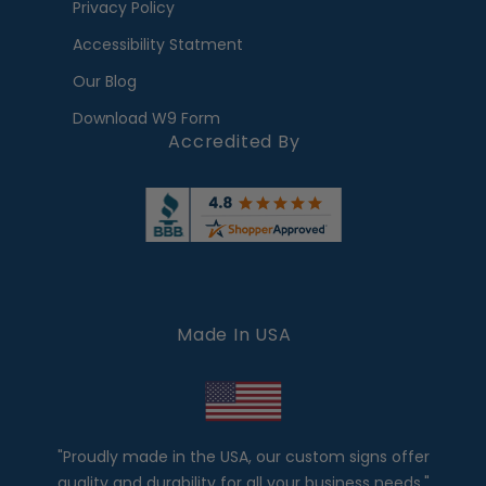
Privacy Policy
Accessibility Statment
Our Blog
Download W9 Form
Accredited By
Made In USA
"Proudly made in the USA, our custom signs offer
quality and durability for all your business needs."