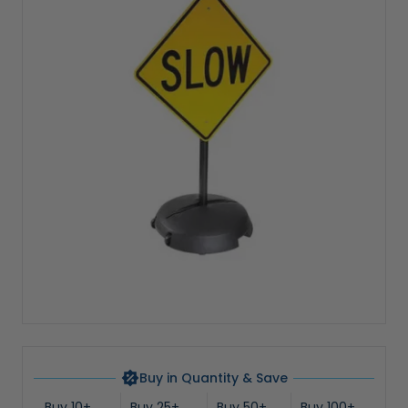
Buy in Quantity & Save
Buy 10+
Buy 25+
Buy 50+
Buy 100+