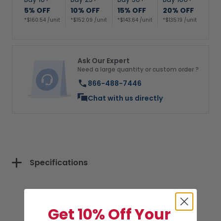
5% OFF
10% OFF
15% OFF
20% OFF
*$160.54 /unit
*$152.09 /unit
*$143.64 /unit
*$135.19 /unit
Ask Our Expert
Need a large quantity or custom order ?
866-488-7446
Chat with us directly
Specifications
Get 10% Off Your