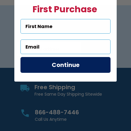
First Purchase
Subscribe to US Pool Signs
via Email
Subscribe
Email Address
Continue
Free Shipping
Free Same Day Shipping Sitewide
866-488-7446
Call Us Anytime