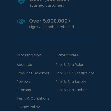
Satisfied customers
Over 5,000,000+
Signs & Decals Purchased
Information
Categories
About Us
Pool & Spa Rules
Product Disclaimer
Pool & SPA Restrictions
Reviews
Pool & Spa Safety
Sitemap
Pool & Spa Facilities
Term & Conditions
Privacy Policy