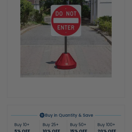
Buy in Quantity & Save
Buy 10+
Buy 25+
Buy 50+
Buy 100+
5% OFF
10% OFF
15% OFF
20% OFF