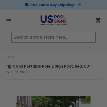
Free Same Day Shipping*
Skip to Content
Cart
Searc
Home
Tip N Roll Portable Pole 2 Sign Post, Red, 60"
SKU :
SA-3037