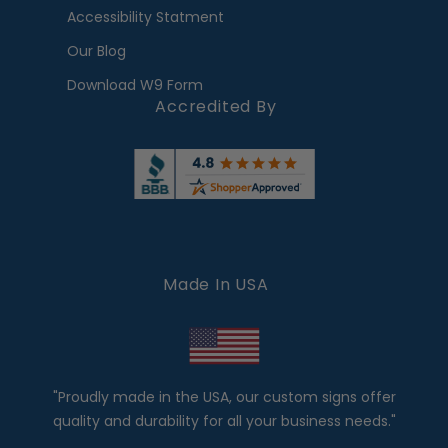
Accessibility Statment
Our Blog
Download W9 Form
Accredited By
Made In USA
"Proudly made in the USA, our custom signs offer
quality and durability for all your business needs."