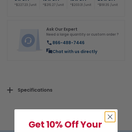
*$227.23 /unit
*$215.27 /unit
*$203.31 /unit
*$191.35 /unit
Ask Our Expert
Need a large quantity or custom order ?
866-488-7446
Chat with us directly
Specifications
Get 10% Off Your