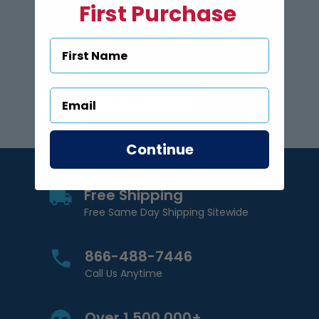
First Purchase
Subscribe to US Pool Signs
via Email
Subscribe
Email Address
Continue
Free Shipping
Free Same Day Shipping Sitewide
866-488-7446
Call Us Anytime
Over 1,500,000+