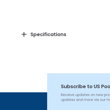
Specifications
Subscribe to US Poo
Receive updates on new produ
updates and more via our m