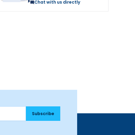
Chat with us directly
Subscribe