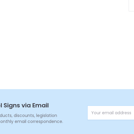
l Signs via Email
Email Address
cts, discounts, legislation
onthly email correspondence.