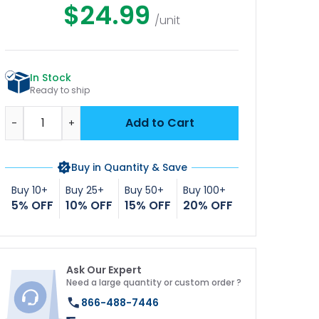
$24.99
/unit
In Stock
Ready to ship
Quantity
Add to Cart
-
+
Buy in Quantity & Save
Buy 10+
Buy 25+
Buy 50+
Buy 100+
5% OFF
10% OFF
15% OFF
20% OFF
Ask Our Expert
Need a large quantity or custom order ?
866-488-7446