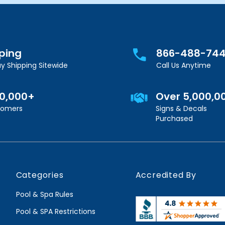
pping
866-488-74
y Shipping Sitewide
Call Us Anytime
00,000+
Over 5,000,0
stomers
Signs & Decals
Purchased
Categories
Accredited By
Pool & Spa Rules
Pool & SPA Restrictions