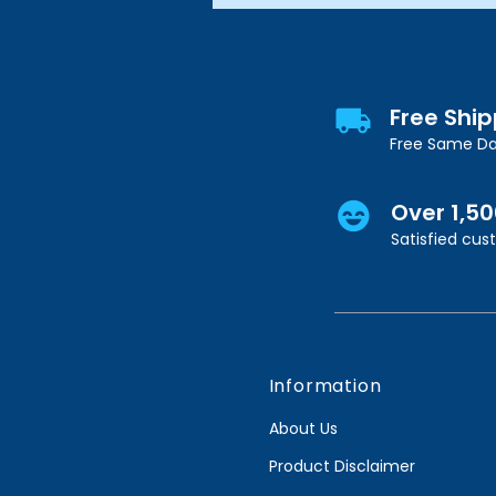
Free Shi
Free Same Da
Over 1,5
Satisfied cu
Information
About Us
Product Disclaimer