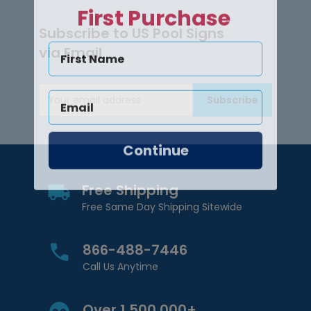
First Purchase
Subscribe to US Pool Signs
via Email
Subscribe
Email Address
Continue
Free Shipping
Free Same Day Shipping Sitewide
866-488-7446
Call Us Anytime
Over 1,500,000+