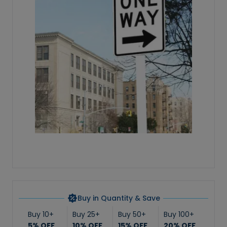
Buy in Quantity & Save
Buy 10+
Buy 25+
Buy 50+
Buy 100+
5% OFF
10% OFF
15% OFF
20% OFF