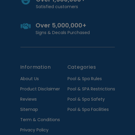
Satisfied customers
Over 5,000,000+
Signs & Decals Purchased
Information
Categories
About Us
Pool & Spa Rules
Product Disclaimer
Pool & SPA Restrictions
Reviews
Pool & Spa Safety
Sitemap
Pool & Spa Facilities
Term & Conditions
Privacy Policy