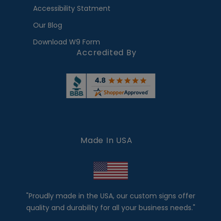
Accessibility Statment
Our Blog
Download W9 Form
Accredited By
Made In USA
"Proudly made in the USA, our custom signs offer
quality and durability for all your business needs."