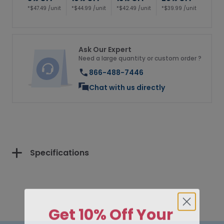
*$47.49 /unit
*$44.99 /unit
*$42.49 /unit
*$39.99 /unit
Ask Our Expert
Need a large quantity or custom order ?
866-488-7446
Chat with us directly
Specifications
Get 10% Off Your