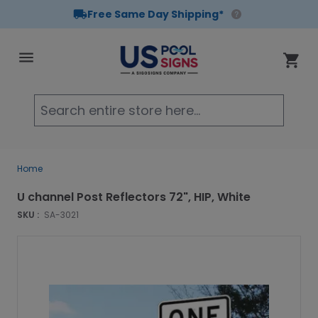
Free Same Day Shipping*
Skip to Content
Cart
Searc
Home
U channel Post Reflectors 72", HIP, White
SKU :
SA-3021