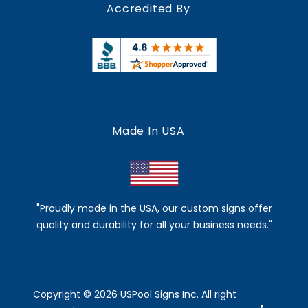
Accredited By
Made In USA
"Proudly made in the USA, our custom signs offer
quality and durability for all your business needs."
Copyright © 2026 USPool Signs Inc. All right