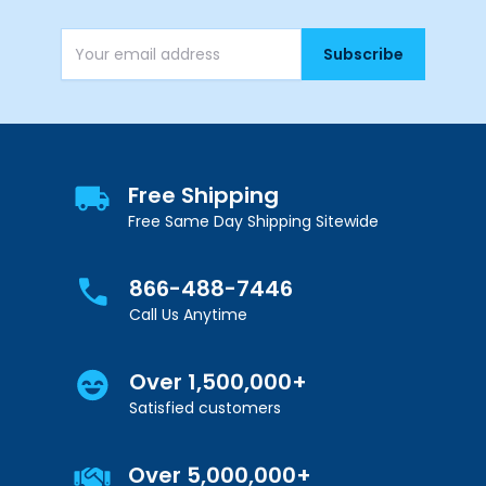
Subscribe
Email Address
Free Shipping
Free Same Day Shipping Sitewide
866-488-7446
Call Us Anytime
Over 1,500,000+
Satisfied customers
Over 5,000,000+