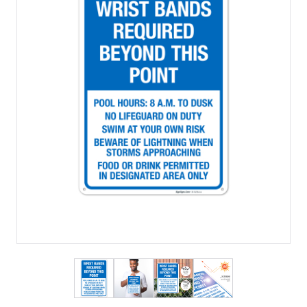
View larger image
View larger image
View larger image
View larger imag