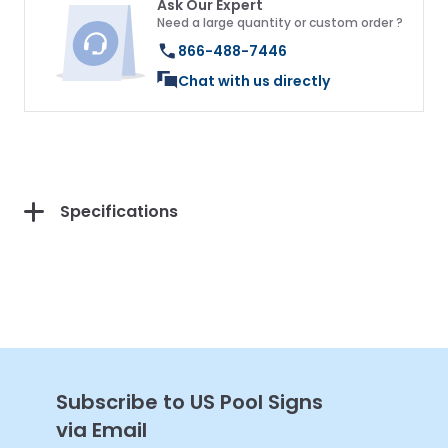
Ask Our Expert
Need a large quantity or custom order ?
866-488-7446
Chat with us directly
Get 10% Off Your
First Purchase
Specifications
Continue
Subscribe to US Pool Signs
via Email