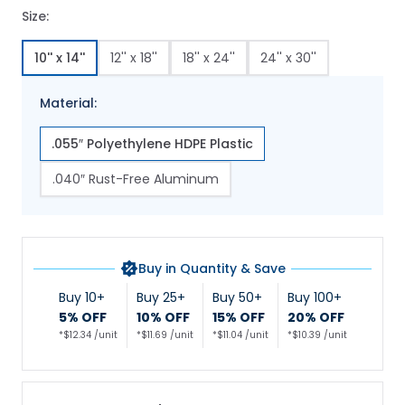
Size:
10'' x 14''
12'' x 18''
18'' x 24''
24'' x 30''
Material:
.055″ Polyethylene HDPE Plastic
.040″ Rust-Free Aluminum
Buy in Quantity & Save
Buy 10+
Buy 25+
Buy 50+
Buy 100+
5% OFF
10% OFF
15% OFF
20% OFF
*$12.34 /unit
*$11.69 /unit
*$11.04 /unit
*$10.39 /unit