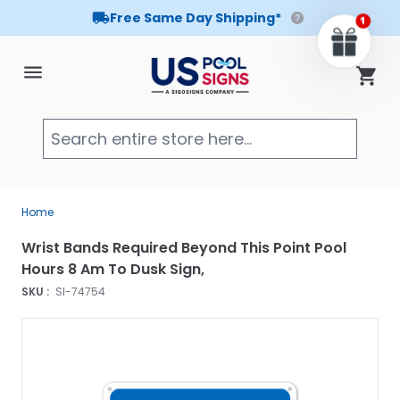
Free Same Day Shipping*
Skip to Content
Cart
Searc
Home
Wrist Bands Required Beyond This Point Pool
Hours 8 Am To Dusk Sign,
SKU :
SI-74754