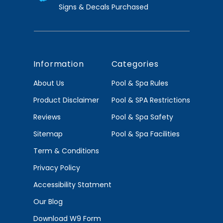
Signs & Decals Purchased
Information
Categories
About Us
Pool & Spa Rules
Product Disclaimer
Pool & SPA Restrictions
Reviews
Pool & Spa Safety
Sitemap
Pool & Spa Facilities
Term & Conditions
Privacy Policy
Accessibility Statment
Our Blog
Download W9 Form