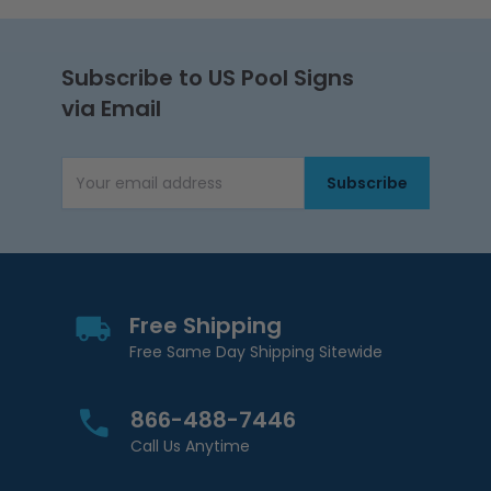
Subscribe to US Pool Signs
via Email
Subscribe
Email Address
Free Shipping
Free Same Day Shipping Sitewide
866-488-7446
Call Us Anytime