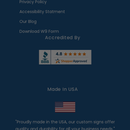
Privacy Policy
Accessibility Statment
Our Blog
Download W9 Form
Accredited By
Made In USA
"Proudly made in the USA, our custom signs offer
quality and durability for all your business needs."