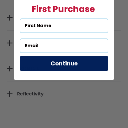
First Purchase
Specifications
Sizes
Continue
Materials
Reflectivity