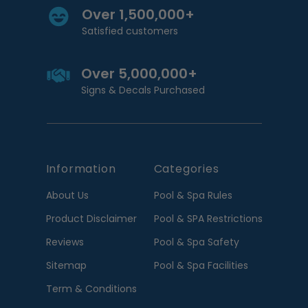
Over 1,500,000+
Satisfied customers
Over 5,000,000+
Signs & Decals Purchased
Information
Categories
About Us
Pool & Spa Rules
Product Disclaimer
Pool & SPA Restrictions
Reviews
Pool & Spa Safety
Sitemap
Pool & Spa Facilities
Term & Conditions