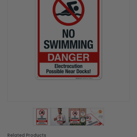
View larger image
View larger image
View larger image
View larger imag
Related Products