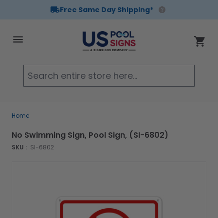
Free Same Day Shipping*
Skip to Content
Cart
Searc
Home
No Swimming Sign, Pool Sign, (SI-6802)
SKU :
SI-6802