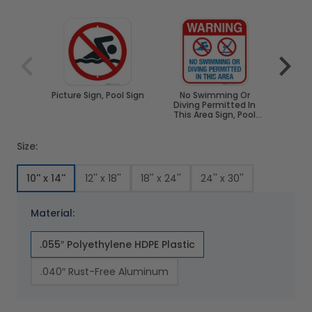
Navigating through the elements of the carousel is poss
Press to skip carousel
Press to go to carousel navigation
Picture Sign, Pool Sign
No Swimming Or
No S
Diving Permitted In
Pool 
This Area Sign, Pool
Spa
Sign
Size:
10'' x 14''
12'' x 18''
18'' x 24''
24'' x 30''
Material:
.055″ Polyethylene HDPE Plastic
.040″ Rust-Free Aluminum