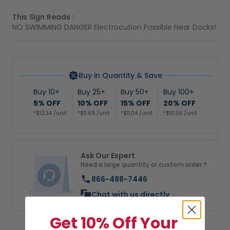
This Sign Reads :
NO SWIMMING DANGER Electrocution Possible Near Docks!
Buy in Quantity & Save
Buy 10+
Buy 25+
Buy 50+
Buy 100+
5% OFF
10% OFF
15% OFF
20% OFF
*$12.34 /unit
*$11.69 /unit
*$11.04 /unit
*$10.39 /unit
Ask Our Expert
Need a large quantity or custom order ?
866-488-7446
Chat with us directly
Get 10% Off Your