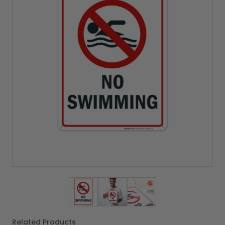
View larger image
View larger image
View larger image
Related Products