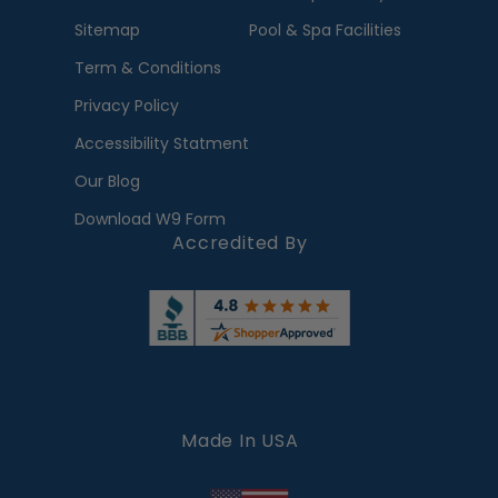
Sitemap
Pool & Spa Facilities
Term & Conditions
Privacy Policy
Accessibility Statment
Our Blog
Download W9 Form
Accredited By
Made In USA