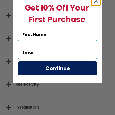
Get 10% Off Your
Specifications
First Purchase
Sizes
Materials
Continue
Reflectivity
Installation