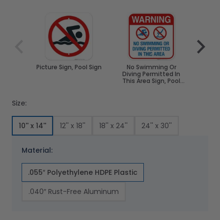
Navigating through the elements of the carousel is poss
Press to skip carousel
Press to go to carousel navigation
Picture Sign, Pool Sign
No Swimming Or
No S
Diving Permitted In
Pool 
This Area Sign, Pool
Spa
Sign
Size:
10'' x 14''
12'' x 18''
18'' x 24''
24'' x 30''
Material:
.055″ Polyethylene HDPE Plastic
.040″ Rust-Free Aluminum