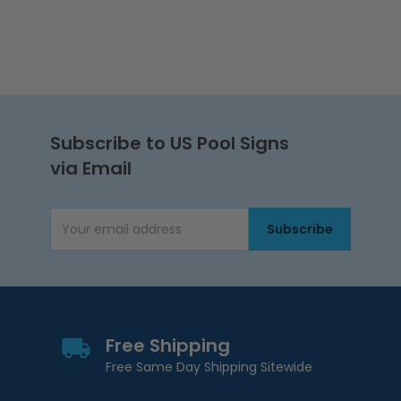
Subscribe to US Pool Signs
via Email
Subscribe
Email Address
Free Shipping
Free Same Day Shipping Sitewide