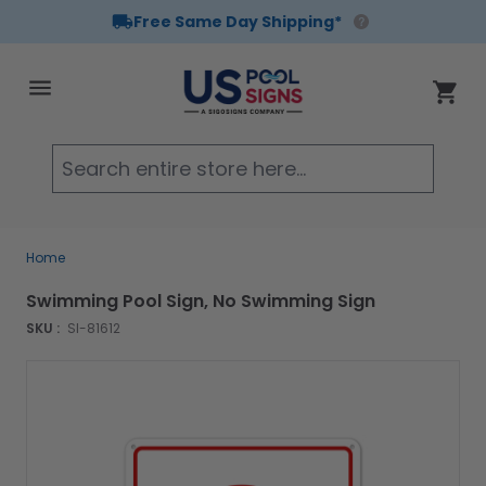
Free Same Day Shipping*
Skip to Content
Cart
Searc
Home
Swimming Pool Sign, No Swimming Sign
SKU :
SI-81612