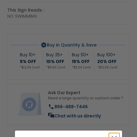
This Sign Reads :
NO SWIMMING
Buy in Quantity & Save
Buy 10+
Buy 25+
Buy 50+
Buy 100+
5% OFF
10% OFF
15% OFF
20% OFF
*$12.34 /unit
*$11.69 /unit
*$11.04 /unit
*$10.39 /unit
Ask Our Expert
Need a large quantity or custom order ?
866-488-7446
Chat with us directly