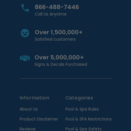
866-488-7446
Call Us Anytime
Over 1,500,000+
Satisfied customers
Over 5,000,000+
Signs & Decals Purchased
Information
Categories
About Us
Pool & Spa Rules
Product Disclaimer
Pool & SPA Restrictions
Reviews
Pool & Spa Safety