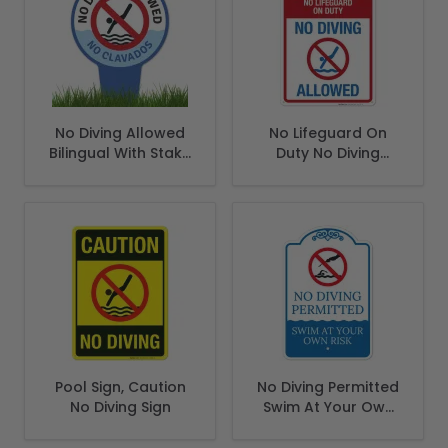
No Diving Allowed
No Lifeguard On
Bilingual With Stake
Duty No Diving
Sign
Allowed Sign, Pool
Sign
Pool Sign, Caution
No Diving Permitted
No Diving Sign
Swim At Your Own
Risk Sign