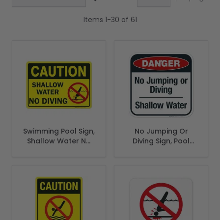
Items
1
-
30
of
61
Swimming Pool Sign,
No Jumping Or
Shallow Water No
Diving Sign, Pool
Diving
Sign