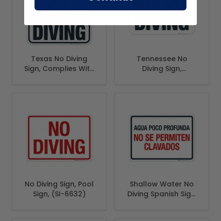
Texas No Diving
Tennessee No
Sign, Complies With
Diving Sign,
State Of Texas Pool
Complies With
Safety Code
State Of Tennessee
Pool Safety Code
No Diving Sign, Pool
Shallow Water No
Sign, (SI-6632)
Diving Spanish Sign,
Pool Sign