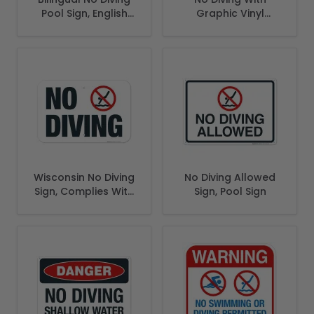
Pool Sign, English
Graphic Vinyl
Spanish
Adhesive Pool
Depth Marker,
Wisconsin No Diving
No Diving Allowed
Sign, Complies With
Sign, Pool Sign
State Of Wisconsin
Pool Safety Code