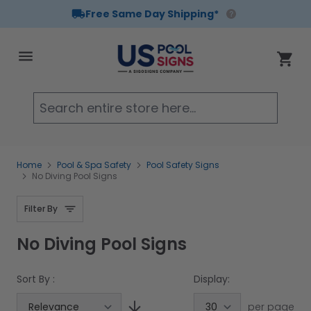
Free Same Day Shipping*
Skip to Content
Cart
Searc
Home
Pool & Spa Safety
Pool Safety Signs
No Diving Pool Signs
Filter By
No Diving Pool Signs
Sort By :
Display:
per page