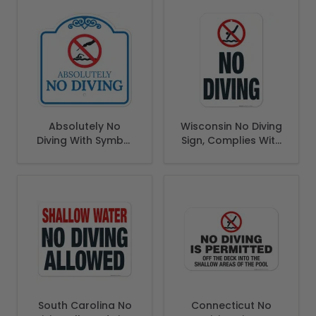
Absolutely No
Wisconsin No Diving
Diving With Symbol
Sign, Complies With
Sign
State Of Wisconsin
Pool Safety Code,
(SI-62191)
South Carolina No
Connecticut No