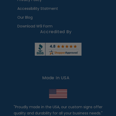
Accessibility Statment
Our Blog
Download W9 Form
Accredited By
Made In USA
"Proudly made in the USA, our custom signs offer
quality and durability for all your business needs."