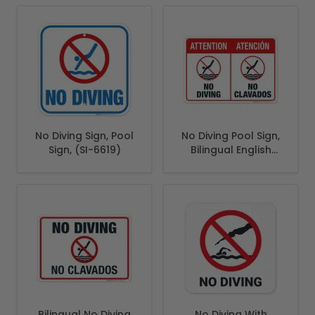
No Diving Sign, Pool
No Diving Pool Sign,
Sign, (SI-6619)
Bilingual English
Spanish
Bilingual No Diving
No Diving With