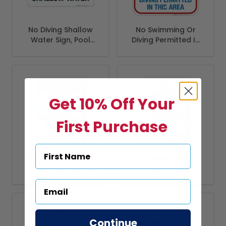
No Diving Shallow
No Swimming Or
Water Sign, Pool
Diving Permitted In
Sign, (SI-6673)
This Area Sign, Pool
Sign
Get 10% Off Your
First Purchase
No Diving Allowed
No Diving Sign,
Crippling Injuries
Bilingual English
May Occur Sign,
Spanish
ANSI Warning Sign
Continue