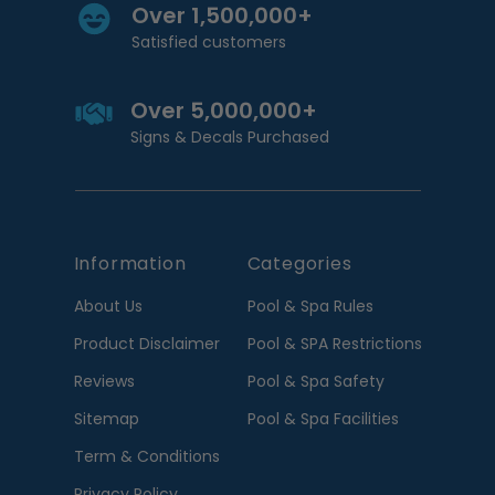
Over 1,500,000+
Satisfied customers
Over 5,000,000+
Signs & Decals Purchased
Information
Categories
About Us
Pool & Spa Rules
Product Disclaimer
Pool & SPA Restrictions
Reviews
Pool & Spa Safety
Sitemap
Pool & Spa Facilities
Term & Conditions
Privacy Policy