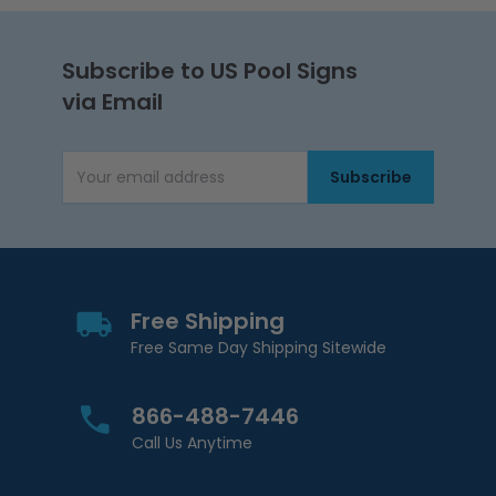
Subscribe to US Pool Signs
via Email
Subscribe
Email Address
Free Shipping
Free Same Day Shipping Sitewide
866-488-7446
Call Us Anytime