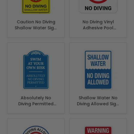
Caution No Diving
No Diving Vinyl
Shallow Water Sign,
Adhesive Pool
Pool Sign
Depth Marker, (SI-
7450)
Absolutely No
Shallow Water No
Diving Permitted
Diving Allowed Sign,
Swim At Your Own
Pool Sign
Risk Sign