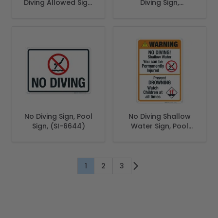
Diving Allowed Sign,
Diving Sign,
Complies With
Complies With
State Of South
State Of
Carolina Pool
Connecticut Pool
Safety Code
Safety Code
No Diving Sign, Pool
No Diving Shallow
Sign, (SI-6644)
Water Sign, Pool
Sign
1
2
3
You're currently reading page
Page
Page