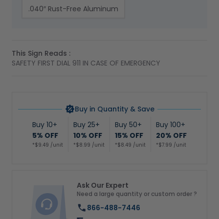
.040″ Rust-Free Aluminum
This Sign Reads :
SAFETY FIRST DIAL 911 IN CASE OF EMERGENCY
Buy in Quantity & Save
Buy 10+
Buy 25+
Buy 50+
Buy 100+
5% OFF
10% OFF
15% OFF
20% OFF
*$9.49 /unit
*$8.99 /unit
*$8.49 /unit
*$7.99 /unit
Ask Our Expert
Need a large quantity or custom order ?
866-488-7446