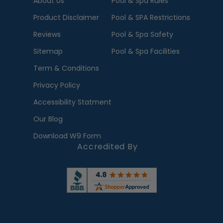
About Us
Pool & Spa Rules
Product Disclaimer
Pool & SPA Restrictions
Reviews
Pool & Spa Safety
Sitemap
Pool & Spa Facilities
Term & Conditions
Privacy Policy
Accessibility Statment
Our Blog
Download W9 Form
Accredited By