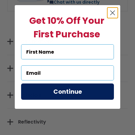
Chat with us directly
Get 10% Off Your
First Purchase
Specifications
Sizes
Continue
Materials
Reflectivity