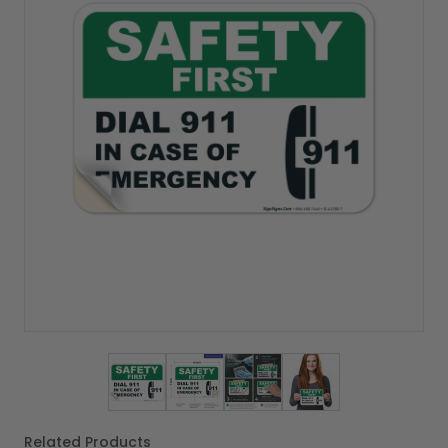
View larger image
View larger image
View larger image
View larger imag
Related Products