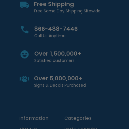
Free Shipping
Free Same Day Shipping Sitewide
866-488-7446
Call Us Anytime
Over 1,500,000+
Satisfied customers
Over 5,000,000+
Signs & Decals Purchased
Information
Categories