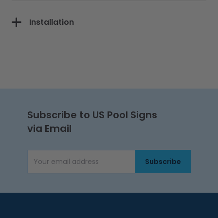
Installation
Subscribe to US Pool Signs
via Email
Subscribe
Email Address