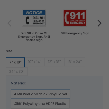
Navigating through the elements of the carousel is poss
Press to skip carousel
Press to go to carousel navigation
Dial 911 In Case Of
911 Emergency Sign
No Food
Emergency Sign, ANSI
Notice Sign
Size:
10'' x 14''
12'' x 18''
18'' x 24''
7'' x 10''
24'' x 30''
Material:
4 Mil Peel and Stick Vinyl Label
.055″ Polyethylene HDPE Plastic