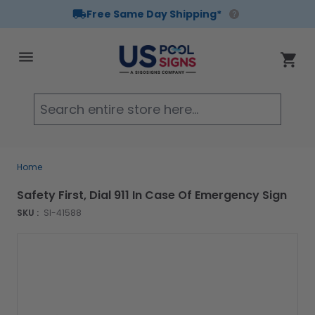
Free Same Day Shipping*
Skip to Content
Cart
Searc
Home
Safety First, Dial 911 In Case Of Emergency Sign
SKU :
SI-41588