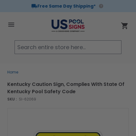
Free Same Day Shipping*
Skip to Content
Cart
Searc
Home
Kentucky Caution Sign, Complies With State Of
Kentucky Pool Safety Code
SKU :
SI-62069