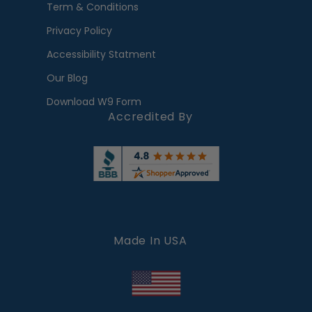
Term & Conditions
Privacy Policy
Accessibility Statment
Our Blog
Download W9 Form
Accredited By
Made In USA