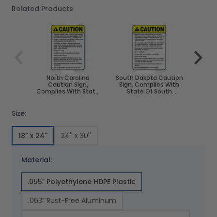
Related Products
Navigating through the elements of the carousel is poss
Press to skip carousel
Press to go to carousel navigation
North Carolina
South Dakota Caution
Ver
Caution Sign,
Sign, Complies With
Sign,
Complies With State
State Of South
State 
Of North Carolina Pool
Dakota Pool Safety
S
Safety Code
Code
Size:
18'' x 24''
24'' x 30''
Material:
.055″ Polyethylene HDPE Plastic
.063″ Rust-Free Aluminum