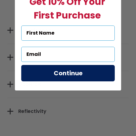
Get 10% Off Your
First Purchase
Specifications
Sizes
Continue
Materials
Reflectivity