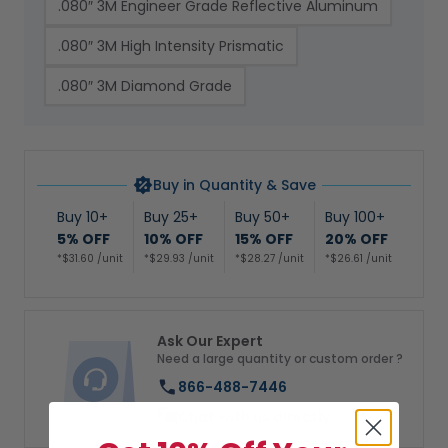
.080″ 3M Engineer Grade Reflective Aluminum
.080″ 3M High Intensity Prismatic
.080″ 3M Diamond Grade
Buy in Quantity & Save
Buy 10+
Buy 25+
Buy 50+
Buy 100+
5% OFF
10% OFF
15% OFF
20% OFF
*$31.60 /unit
*$29.93 /unit
*$28.27 /unit
*$26.61 /unit
Ask Our Expert
Need a large quantity or custom order ?
866-488-7446
Chat with us directly