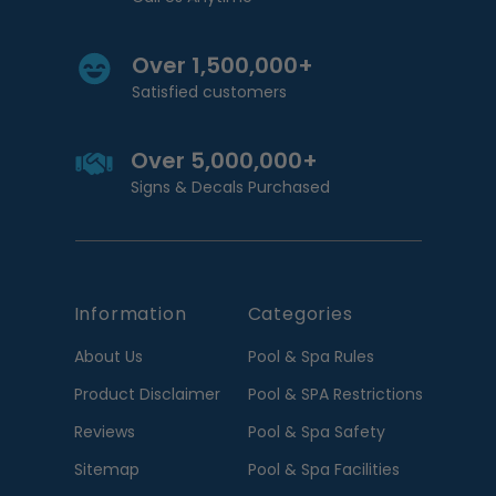
Over 1,500,000+
Satisfied customers
Over 5,000,000+
Signs & Decals Purchased
Information
Categories
About Us
Pool & Spa Rules
Product Disclaimer
Pool & SPA Restrictions
Reviews
Pool & Spa Safety
Sitemap
Pool & Spa Facilities