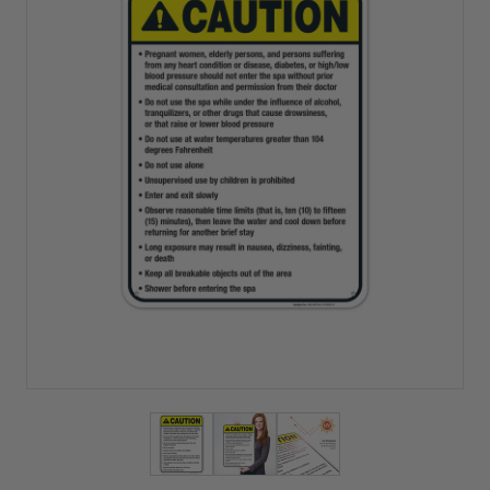
View larger image
View larger image
View larger image