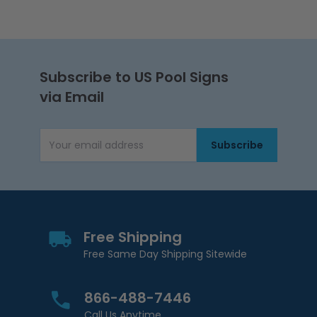
Subscribe to US Pool Signs
via Email
Subscribe
Email Address
Free Shipping
Free Same Day Shipping Sitewide
866-488-7446
Call Us Anytime