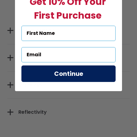
Get 10% Off Your
First Purchase
Specifications
Sizes
Continue
Materials
Reflectivity