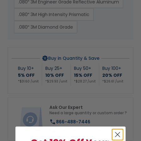
.080″ 3M Engineer Grade Reflective Aluminum
.080″ 3M High Intensity Prismatic
.080″ 3M Diamond Grade
Buy in Quantity & Save
Buy 10+
Buy 25+
Buy 50+
Buy 100+
5% OFF
10% OFF
15% OFF
20% OFF
*$31.60 /unit
*$29.93 /unit
*$28.27 /unit
*$26.61 /unit
Ask Our Expert
Need a large quantity or custom order ?
866-488-7446
Chat with us directly