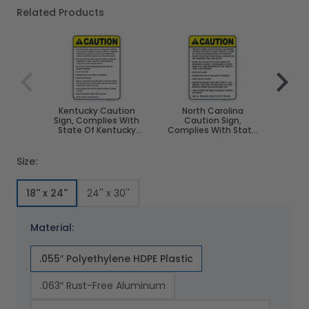
Related Products
Navigating through the elements of the carousel is poss
Press to skip carousel
Press to go to carousel navigation
Kentucky Caution
North Carolina
South
Sign, Complies With
Caution Sign,
Sign,
State Of Kentucky
Complies With State
St
Pool Safety Code
Of North Carolina Pool
Dako
Safety Code
Size:
18'' x 24''
24'' x 30''
Material:
.055″ Polyethylene HDPE Plastic
.063″ Rust-Free Aluminum