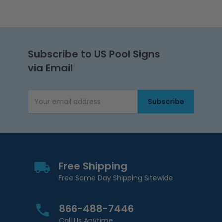
Subscribe to US Pool Signs
via Email
Subscribe
Email Address
Free Shipping
Free Same Day Shipping Sitewide
866-488-7446
Call Us Anytime