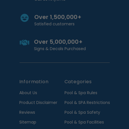
Over 1,500,000+
Satisfied customers
Over 5,000,000+
Signs & Decals Purchased
Information
Categories
About Us
Pool & Spa Rules
Product Disclaimer
Pool & SPA Restrictions
Reviews
Pool & Spa Safety
Sitemap
Pool & Spa Facilities