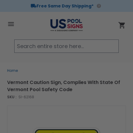
Free Same Day Shipping*
Skip to Content
Cart
Searc
Home
Vermont Caution Sign, Complies With State Of
Vermont Pool Safety Code
SKU :
SI-62168