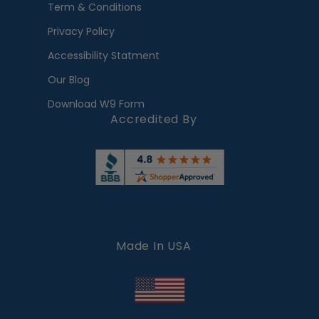
Term & Conditions
Privacy Policy
Accessibility Statment
Our Blog
Download W9 Form
Accredited By
Made In USA