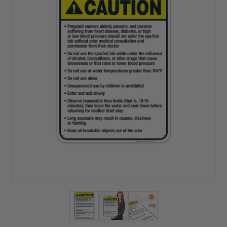
View larger image
View larger image
View larger image