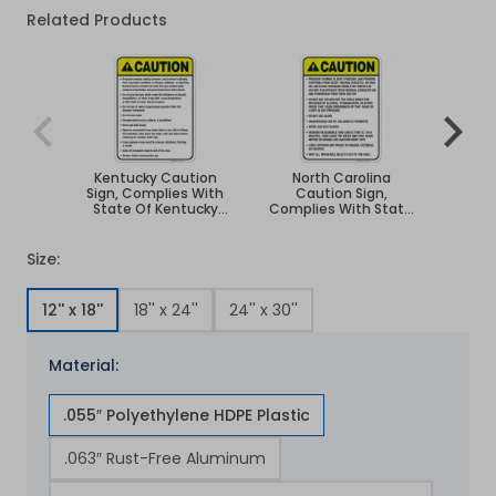
Related Products
Navigating through the elements of the carousel is poss
Press to skip carousel
Press to go to carousel navigation
Kentucky Caution
North Carolina
South
Sign, Complies With
Caution Sign,
Sign,
State Of Kentucky
Complies With State
St
Pool Safety Code
Of North Carolina Pool
Dako
Safety Code
Size:
12'' x 18''
18'' x 24''
24'' x 30''
Material:
.055″ Polyethylene HDPE Plastic
.063″ Rust-Free Aluminum