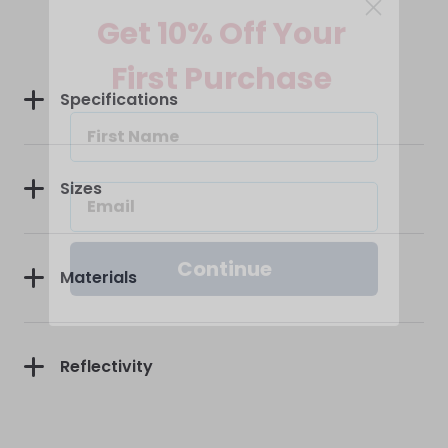
Get 10% Off Your
First Purchase
Specifications
Sizes
Continue
Materials
Reflectivity