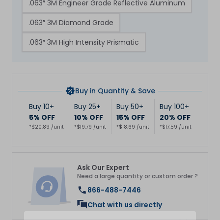
.063″ 3M Engineer Grade Reflective Aluminum
.063″ 3M Diamond Grade
.063″ 3M High Intensity Prismatic
Buy in Quantity & Save
Buy 10+
Buy 25+
Buy 50+
Buy 100+
5% OFF
10% OFF
15% OFF
20% OFF
*$20.89 /unit
*$19.79 /unit
*$18.69 /unit
*$17.59 /unit
Ask Our Expert
Need a large quantity or custom order ?
866-488-7446
Chat with us directly