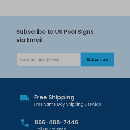
Subscribe to US Pool Signs
via Email
Subscribe
Email Address
Free Shipping
Free Same Day Shipping Sitewide
866-488-7446
Call Us Anytime