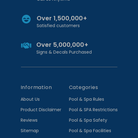
Over 1,500,000+
Satisfied customers
Over 5,000,000+
Signs & Decals Purchased
Information
Categories
About Us
Pool & Spa Rules
Product Disclaimer
Pool & SPA Restrictions
Reviews
Pool & Spa Safety
Sitemap
Pool & Spa Facilities