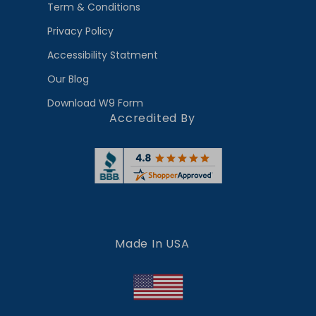
Term & Conditions
Privacy Policy
Accessibility Statment
Our Blog
Download W9 Form
Accredited By
Made In USA