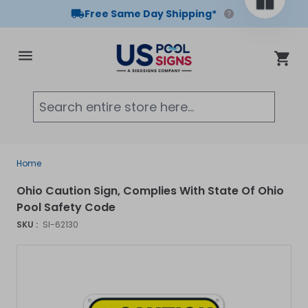
Free Same Day Shipping*
Skip to Content
Cart
Searc
Home
Ohio Caution Sign, Complies With State Of Ohio
Pool Safety Code
SKU :
SI-62130