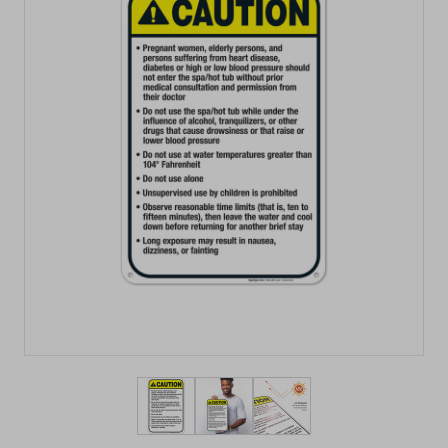
View larger image
View larger image
View larger image